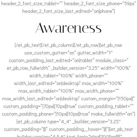
header_2_font_size_tablet=““ header_2_font_size_phone=“59px“
header_2_font_size_last_edited=“on|phone“]
Awareness
[/et_pb_text][/et_pb_column][/et_pb_row][et_pb_row
use_custom_gutter=“on“ gutter_width=“1″
custom_padding_last_edited=“on|tablet“ module_class=“
et_pb_row_fullwidth“ _builder_version=“3.25″ width=“100%“
width_tablet=“100%“ width_phone=““
width_last_edited=“on|desktop“ max_width=“100%“
max_width_tablet=“100%“ max_width_phone=““
max_width_last_edited=“on|desktop“ custom_margin=“|150px||“
custom_padding=“|70px||70px||true“ custom_padding_tablet=““
custom_padding_phone=“|10px||10px||true“ make_fullwidth=“on“]
[et_pb_column type=“4_4″ _builder_version=“3.25″
custom_padding=“|||“ custom_padding__hover=“|||“][et_pb_text
_builder_version=“4.5.6″ text_font=“Hind|700||on|||||“