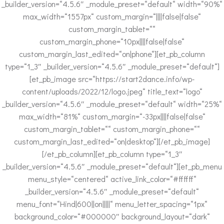
_builder_version=“4.5.6″ _module_preset=“default“ width=“90%“
max_width=“1557px“ custom_margin=“||||false|false“
custom_margin_tablet=““
custom_margin_phone=“10px||||false|false“
custom_margin_last_edited=“on|phone“][et_pb_column
type=“1_3″ _builder_version=“4.5.6″ _module_preset=“default“]
[et_pb_image src=“https://start2dance.info/wp-
content/uploads/2022/12/logo.jpeg“ title_text=“logo“
_builder_version=“4.5.6″ _module_preset=“default“ width=“25%“
max_width=“81%“ custom_margin=“-33px||||false|false“
custom_margin_tablet=““ custom_margin_phone=““
custom_margin_last_edited=“on|desktop“][/et_pb_image]
[/et_pb_column][et_pb_column type=“1_3″
_builder_version=“4.5.6″ _module_preset=“default“][et_pb_menu
menu_style=“centered“ active_link_color=“#ffffff“
_builder_version=“4.5.6″ _module_preset=“default“
menu_font=“Hind|600||on|||||“ menu_letter_spacing=“1px“
background_color=“#000000″ background_layout=“dark“