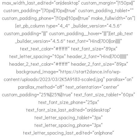
max_width_last_edited=“on|desktop“ custom_margin=“|150px||“
custom_padding=“|70px||70px||true“ custom_padding_tablet=““
custom_padding_phone=“|10px||10px||true“ make_fullwidth=“on“]
[et_pb_column type=“4_4″ _builder_version=“4.5.6″
custom_padding=“|||“ custom_padding__hover=“|||“][et_pb_text
_builder_version=“4.5.6″ text_font=“Hind|700||on|||||“
text_text_color=“#ffffff“ text_font_size=“89px“
text_letter_spacing=“10px“ header_2_font=“Hind|700|||||||“
header_2_text_color=“#ffffff“ header_2_font_size=“89px“
background_image=“https://start2dance.info/wp-
content/uploads/2023/03/2K5A9183-scaled.jpg“ parallax=“on“
parallax_method=“off“ text_orientation=“center“
custom_padding=“25%||25%||true“ text_font_size_tablet=“60px“
text_font_size_phone=“25px“
text_font_size_last_edited=“on|desktop“
text_letter_spacing_tablet=“3px“
text_letter_spacing_phone=“3px“
text_letter_spacing_last_edited=“on|phone“