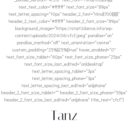
text_text_color=“#ffffff“ text_font_size=“89px“
text_letter_spacing=“10px“ header_2_font=“Hind|700|||||||“
header_2_text_color=“#ffffff“ header_2_font_size=“89px“
background_image=“https://start2dance.info/wp-
content/uploads/2024/06/cfcf.jpeg“ parallax=“on“
parallax_method=“off“ text_orientation=“center“
custom_padding=“25%||25%||true“ hover_enabled=“0″
text_font_size_tablet=“60px“ text_font_size_phone=“25px“
text_font_size_last_edited=“on|desktop“
text_letter_spacing_tablet=“3px“
text_letter_spacing_phone=“3px“
text_letter_spacing_last_edited=“on|phone“
header_2_font_size_tablet=““ header_2_font_size_phone=“59px“
header_2_font_size_last_edited=“on|phone“ title_text=“cfcf“]
Tanz