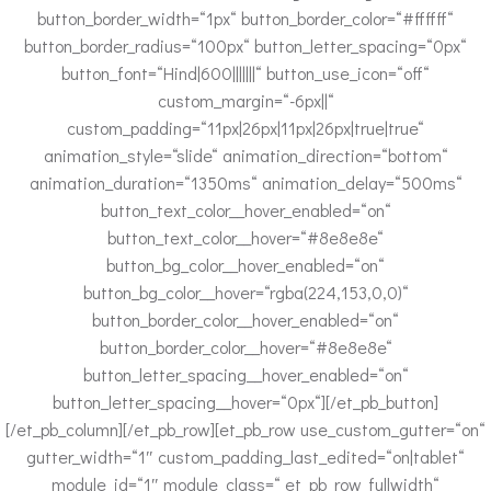
button_border_width=“1px“ button_border_color=“#ffffff“
button_border_radius=“100px“ button_letter_spacing=“0px“
button_font=“Hind|600|||||||“ button_use_icon=“off“
custom_margin=“-6px||“
custom_padding=“11px|26px|11px|26px|true|true“
animation_style=“slide“ animation_direction=“bottom“
animation_duration=“1350ms“ animation_delay=“500ms“
button_text_color__hover_enabled=“on“
button_text_color__hover=“#8e8e8e“
button_bg_color__hover_enabled=“on“
button_bg_color__hover=“rgba(224,153,0,0)“
button_border_color__hover_enabled=“on“
button_border_color__hover=“#8e8e8e“
button_letter_spacing__hover_enabled=“on“
button_letter_spacing__hover=“0px“][/et_pb_button]
[/et_pb_column][/et_pb_row][et_pb_row use_custom_gutter=“on“
gutter_width=“1″ custom_padding_last_edited=“on|tablet“
module_id=“1″ module_class=“ et_pb_row_fullwidth“