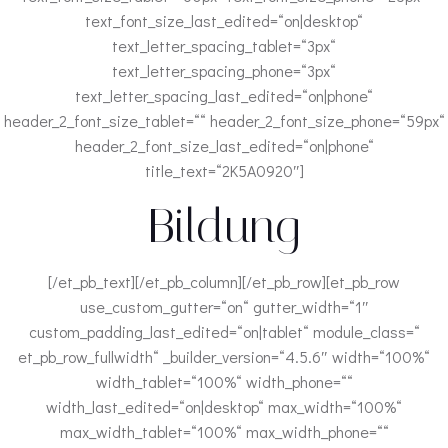
text_font_size_last_edited=“on|desktop“
text_letter_spacing_tablet=“3px“
text_letter_spacing_phone=“3px“
text_letter_spacing_last_edited=“on|phone“
header_2_font_size_tablet=““ header_2_font_size_phone=“59px“
header_2_font_size_last_edited=“on|phone“
title_text=“2K5A0920″]
Bildung
[/et_pb_text][/et_pb_column][/et_pb_row][et_pb_row
use_custom_gutter=“on“ gutter_width=“1″
custom_padding_last_edited=“on|tablet“ module_class=“
et_pb_row_fullwidth“ _builder_version=“4.5.6″ width=“100%“
width_tablet=“100%“ width_phone=““
width_last_edited=“on|desktop“ max_width=“100%“
max_width_tablet=“100%“ max_width_phone=““