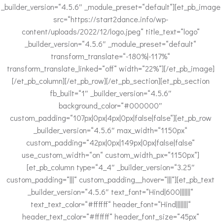
_builder_version=“4.5.6″ _module_preset=“default“][et_pb_image
src=“https://start2dance.info/wp-
content/uploads/2022/12/logo.jpeg“ title_text=“logo“
_builder_version=“4.5.6″ _module_preset=“default“
transform_translate=“-180%|-117%“
transform_translate_linked=“off“ width=“22%“][/et_pb_image]
[/et_pb_column][/et_pb_row][/et_pb_section][et_pb_section
fb_built=“1″ _builder_version=“4.5.6″
background_color=“#000000″
custom_padding=“107px|0px|4px|0px|false|false“][et_pb_row
_builder_version=“4.5.6″ max_width=“1150px“
custom_padding=“42px|0px|149px|0px|false|false“
use_custom_width=“on“ custom_width_px=“1150px“]
[et_pb_column type=“4_4″ _builder_version=“3.25″
custom_padding=“|||“ custom_padding__hover=“|||“][et_pb_text
_builder_version=“4.5.6″ text_font=“Hind|600|||||||“
text_text_color=“#ffffff“ header_font=“Hind||||||||“
header_text_color=“#ffffff“ header_font_size=“45px“