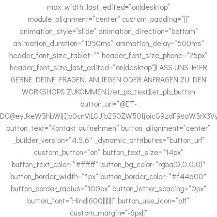
max_width_last_edited=“on|desktop“
module_alignment=“center“ custom_padding=“||“
animation_style=“slide“ animation_direction=“bottom“
animation_duration=“1350ms“ animation_delay=“500ms“
header_font_size_tablet=““ header_font_size_phone=“25px“
header_font_size_last_edited=“on|desktop“]LASS UNS HIER
GERNE DEINE FRAGEN, ANLIEGEN ODER ANFRAGEN ZU DEN
WORKSHOPS ZUKOMMEN.[/et_pb_text][et_pb_button
button_url=“@ET-
DC@eyJkeW5hbWljIjp0cnVlLCJjb250ZW50IjoicG9zdF9saW5rX3Vy
button_text=“Kontakt aufnehmen“ button_alignment=“center“
_builder_version=“4.5.6″ _dynamic_attributes=“button_url“
custom_button=“on“ button_text_size=“14px“
button_text_color=“#ffffff“ button_bg_color=“rgba(0,0,0,0)“
button_border_width=“1px“ button_border_color=“#f44d00″
button_border_radius=“100px“ button_letter_spacing=“0px“
button_font=“Hind|600|||||||“ button_use_icon=“off“
custom_margin=“-6px||“