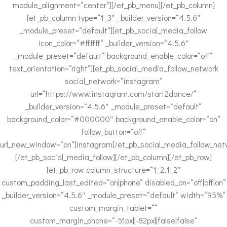
module_alignment=“center“][/et_pb_menu][/et_pb_column]
[et_pb_column type=“1_3″ _builder_version=“4.5.6″
_module_preset=“default“][et_pb_social_media_follow
icon_color=“#ffffff“ _builder_version=“4.5.6″
_module_preset=“default“ background_enable_color=“off“
text_orientation=“right“][et_pb_social_media_follow_network
social_network=“instagram“
url=“https://www.instagram.com/start2dance/“
_builder_version=“4.5.6″ _module_preset=“default“
background_color=“#000000″ background_enable_color=“on“
follow_button=“off“
url_new_window=“on“]instagram[/et_pb_social_media_follow_net
[/et_pb_social_media_follow][/et_pb_column][/et_pb_row]
[et_pb_row column_structure=“1_2,1_2″
custom_padding_last_edited=“on|phone“ disabled_on=“off|off|on“
_builder_version=“4.5.6″ _module_preset=“default“ width=“95%“
custom_margin_tablet=““
custom_margin_phone=“-51px||-82px||false|false“