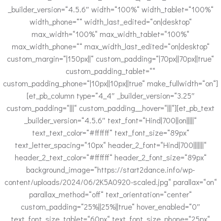
_builder_version=“4.5.6″ width=“100%“ width_tablet=“100%“
width_phone=““ width_last_edited=“on|desktop“
max_width=“100%“ max_width_tablet=“100%“
max_width_phone=““ max_width_last_edited=“on|desktop“
custom_margin=“|150px||“ custom_padding=“|70px||70px||true“
custom_padding_tablet=““
custom_padding_phone=“|10px||10px||true“ make_fullwidth=“on“]
[et_pb_column type=“4_4″ _builder_version=“3.25″
custom_padding=“|||“ custom_padding__hover=“|||“][et_pb_text
_builder_version=“4.5.6″ text_font=“Hind|700||on|||||“
text_text_color=“#ffffff“ text_font_size=“89px“
text_letter_spacing=“10px“ header_2_font=“Hind|700|||||||“
header_2_text_color=“#ffffff“ header_2_font_size=“89px“
background_image=“https://start2dance.info/wp-
content/uploads/2024/06/2K5A0920-scaled.jpg“ parallax=“on“
parallax_method=“off“ text_orientation=“center“
custom_padding=“25%||25%||true“ hover_enabled=“0″
text_font_size_tablet=“60px“ text_font_size_phone=“25px“