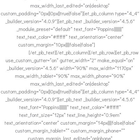
max_width_last_edited=“on|desktop“
custom_padding=“0px||0px||true|false“][et_pb_column type=“4_4″
_builder_version=“4.0.9″][et_pb_text _builder_version=“4.5.6″
_module_preset=“default“ text_font=“Poppins||||||||“
text_text_color=“#ffffff“ text_orientation=“center“
custom_margin=“10px||||false|false“]
Impressum
|
Datenschutz
[/et_pb_text][/et_pb_column][/et_pb_row][et_pb_row
use_custom_gutter=“on“ gutter_width=“2″ make_equal=“on“
_builder_version=“4.5.6″ width=“90%“ max_width=“1170px“
max_width_tablet=“90%“ max_width_phone=“90%“
max_width_last_edited=“on|desktop“
custom_padding=“0px||0px||true|false“][et_pb_column type=“4_4″
_builder_version=“4.0.9″][et_pb_text _builder_version=“4.5.6″
text_font=“Poppins||||||||“ text_text_color=“#ffffff“
text_font_size=“12px“ text_line_height=“0.9em“
text_orientation=“center“ custom_margin=“14px||||false|false“
custom_margin_tablet=““ custom_margin_phone=““
custom_margin_last_edited=“on|phone“