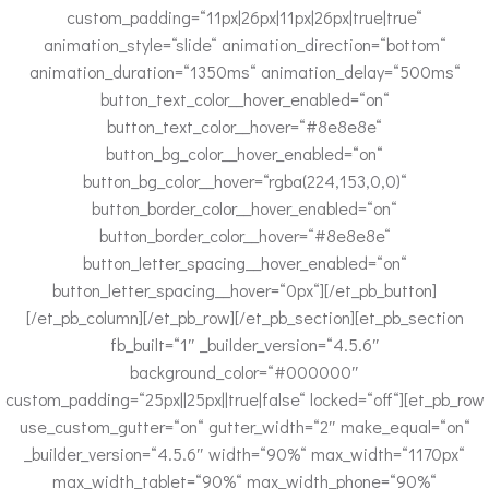
custom_padding=“11px|26px|11px|26px|true|true“
animation_style=“slide“ animation_direction=“bottom“
animation_duration=“1350ms“ animation_delay=“500ms“
button_text_color__hover_enabled=“on“
button_text_color__hover=“#8e8e8e“
button_bg_color__hover_enabled=“on“
button_bg_color__hover=“rgba(224,153,0,0)“
button_border_color__hover_enabled=“on“
button_border_color__hover=“#8e8e8e“
button_letter_spacing__hover_enabled=“on“
button_letter_spacing__hover=“0px“][/et_pb_button]
[/et_pb_column][/et_pb_row][/et_pb_section][et_pb_section
fb_built=“1″ _builder_version=“4.5.6″
background_color=“#000000″
custom_padding=“25px||25px||true|false“ locked=“off“][et_pb_row
use_custom_gutter=“on“ gutter_width=“2″ make_equal=“on“
_builder_version=“4.5.6″ width=“90%“ max_width=“1170px“
max_width_tablet=“90%“ max_width_phone=“90%“