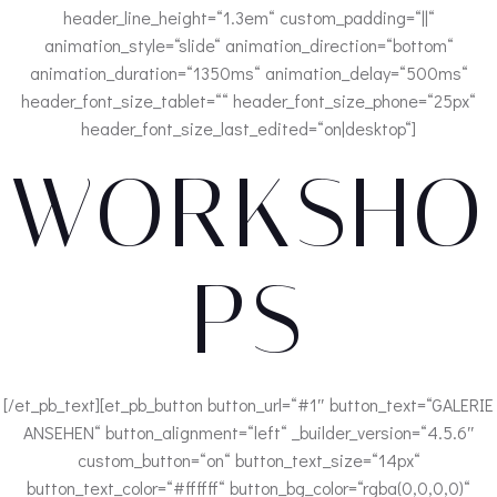
header_line_height=“1.3em“ custom_padding=“||“
animation_style=“slide“ animation_direction=“bottom“
animation_duration=“1350ms“ animation_delay=“500ms“
header_font_size_tablet=““ header_font_size_phone=“25px“
header_font_size_last_edited=“on|desktop“]
WORKSHO
PS
[/et_pb_text][et_pb_button button_url=“#1″ button_text=“GALERIE
ANSEHEN“ button_alignment=“left“ _builder_version=“4.5.6″
custom_button=“on“ button_text_size=“14px“
button_text_color=“#ffffff“ button_bg_color=“rgba(0,0,0,0)“