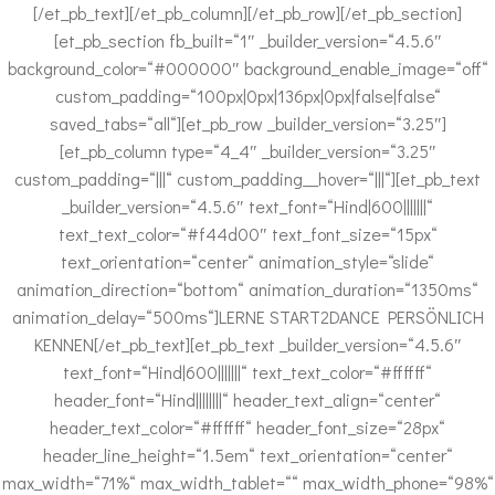
[/et_pb_text][/et_pb_column][/et_pb_row][/et_pb_section]
[et_pb_section fb_built=“1″ _builder_version=“4.5.6″
background_color=“#000000″ background_enable_image=“off“
custom_padding=“100px|0px|136px|0px|false|false“
saved_tabs=“all“][et_pb_row _builder_version=“3.25″]
[et_pb_column type=“4_4″ _builder_version=“3.25″
custom_padding=“|||“ custom_padding__hover=“|||“][et_pb_text
_builder_version=“4.5.6″ text_font=“Hind|600|||||||“
text_text_color=“#f44d00″ text_font_size=“15px“
text_orientation=“center“ animation_style=“slide“
animation_direction=“bottom“ animation_duration=“1350ms“
animation_delay=“500ms“]LERNE START2DANCE PERSÖNLICH
KENNEN[/et_pb_text][et_pb_text _builder_version=“4.5.6″
text_font=“Hind|600|||||||“ text_text_color=“#ffffff“
header_font=“Hind||||||||“ header_text_align=“center“
header_text_color=“#ffffff“ header_font_size=“28px“
header_line_height=“1.5em“ text_orientation=“center“
max_width=“71%“ max_width_tablet=““ max_width_phone=“98%“