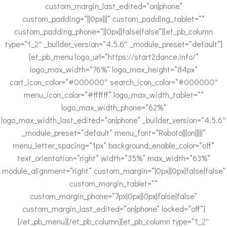
custom_margin_last_edited=“on|phone“
custom_padding=“||0px|||“ custom_padding_tablet=““
custom_padding_phone=“||0px||false|false“][et_pb_column
type=“1_2″ _builder_version=“4.5.6″ _module_preset=“default“]
[et_pb_menu logo_url=“https://start2dance.info/“
logo_max_width=“76%“ logo_max_height=“84px“
cart_icon_color=“#000000″ search_icon_color=“#000000″
menu_icon_color=“#ffffff“ logo_max_width_tablet=““
logo_max_width_phone=“62%“
logo_max_width_last_edited=“on|phone“ _builder_version=“4.5.6″
_module_preset=“default“ menu_font=“Roboto|||on|||||“
menu_letter_spacing=“1px“ background_enable_color=“off“
text_orientation=“right“ width=“35%“ max_width=“63%“
module_alignment=“right“ custom_margin=“|0px||0px|false|false“
custom_margin_tablet=““
custom_margin_phone=“7px|0px||0px|false|false“
custom_margin_last_edited=“on|phone“ locked=“off“]
[/et_pb_menu][/et_pb_column][et_pb_column type=“1_2″